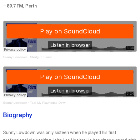
– 89.7 FM, Perth
Sunny Lowdown
·
Shotgun Blues
Sunny Lowdown
·
Tear My Playhouse Down
Biography
Sunny Lowdown was only sixteen when he played his first