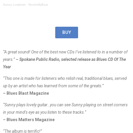
Sunny Lowdown
·
RockinMyBoat
BUY
“A great sound! One of the best new CDs I’ve listened to in a number of
years.”
– Spokane Public Radio, selected release as Blues CD Of The
Year
“This one is made for listeners who relish real, traditional blues, served
up by an artist who has learned from some of the greats.”
– Blues Blast Magazine
“Sunny plays lovely guitar…you can see Sunny playing on street corners
in your mind’s eye as you listen to these tracks.”
– Blues Matters Magazine
“The album is terrific!”