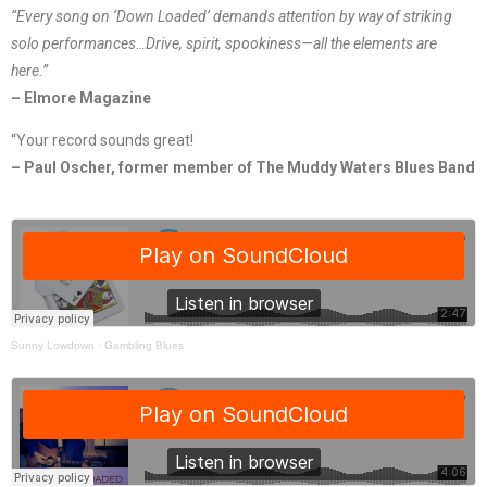
“Every song on ‘Down Loaded’ demands attention by way of striking
solo performances…Drive, spirit, spookiness—all the elements are
here.”
– Elmore Magazine
“Your record sounds great!
– Paul Oscher, former member of The Muddy Waters Blues Band
Sunny Lowdown
·
Gambling Blues