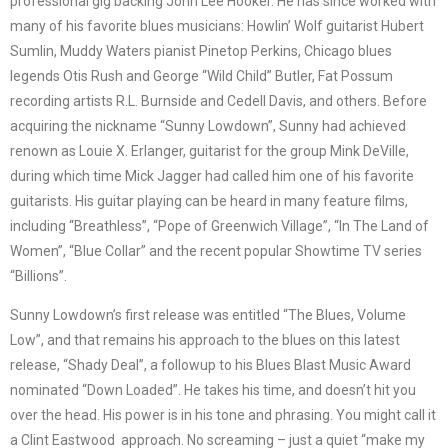
professional gig backing John Lee Hooker. He has since worked with
many of his favorite blues musicians: Howlin’ Wolf guitarist Hubert
Sumlin, Muddy Waters pianist Pinetop Perkins, Chicago blues
legends Otis Rush and George “Wild Child”
Butler, Fat Possum
recording artists R.L. Burnside and Cedell Davis, and others. Before
acquiring the nickname “Sunny Lowdown”, Sunny had achieved
renown as Louie X. Erlanger, guitarist for the group Mink DeVille,
during which time Mick Jagger had called him one of his favorite
guitarists. His guitar playing can be heard in many feature films,
including “Breathless”, “Pope of Greenwich Village”, “In The Land of
Women”, “Blue Collar” and the recent popular Showtime TV series
“Billions”.
Sunny Lowdown’s first release was entitled “The
Blues, Volume
Low”, and that remains his approach to the blues on this latest
release, “Shady Deal”, a followup to his Blues Blast Music Award
nominated “Down Loaded”. He takes his time, and doesn’t hit you
over the head. His power is in his tone and phrasing. You might call it
a Clint Eastwood approach. No screaming – just a quiet “make my