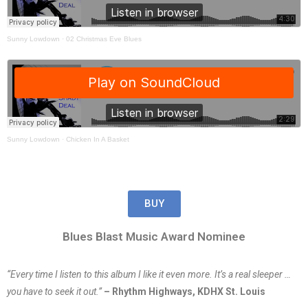
Sunny Lowdown
·
02 Christmas Eve Blues
Sunny Lowdown
·
Chicken In A Basket
BUY
Blues Blast Music Award Nominee
“Every time I listen to this album I like it even more. It’s a real sleeper …
you have to seek it out.”
– Rhythm Highways, KDHX St. Louis