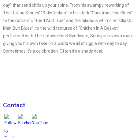
day” that send chills up your spine. From his swampy reworking of
The Rolling Stones‘ “Satisfaction” to his stark “Christmas Eve Blues”,
to the romantic “Tried And True” and the hilarious whims of “Clip On
Man Bun Blues”, to the wild textures of “Chicken In A Basket”
performed with The Uptown Food Syndicate, Sunny is his own man,
giving you his own take on a world we all struggle with day to day.
Sometimes it’s a celebration. Often it’s a shady deal.
Contact