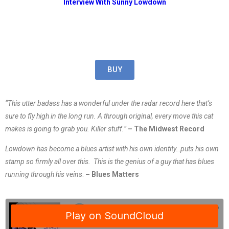
Interview With Sunny Lowdown
BUY
“This utter badass has a wonderful under the radar record here that’s
sure to fly high in the long run. A through original, every move this cat
makes is going to grab you. Killer stuff.​”
– The Midwest Record
Lowdown has become a blues artist with his own identity…puts his own
stamp so firmly all over this. This is the genius of a guy that has blues
running through his veins
.
– Blues Matters