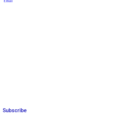
Subscribe