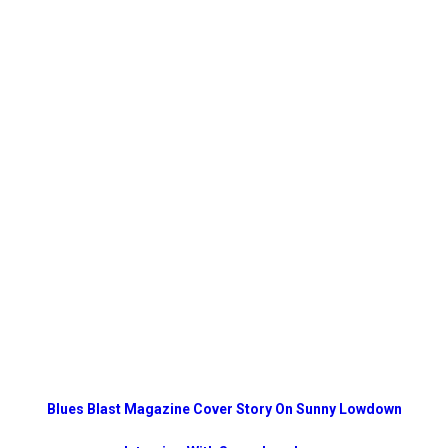
Blues Blast Magazine Cover Story On Sunny Lowdown