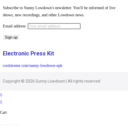
Subscribe to Sunny Lowdown's newsletter. You'll be informed of live
shows, new recordings, and other Lowdown news.
Email address:
Electronic Press Kit
coolstreme.com/sunny-lowdown-epk
Copyright © 2026 Sunny Lowdown | All rights reserved
×
×
Cart