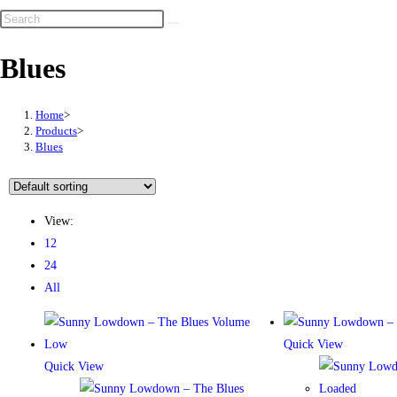
Blues
Home
>
Products
>
Blues
View:
12
24
All
Quick View
Quick View