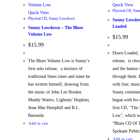
Quick View
Physical CD
,
Sun
Quick View
Physical CD
,
Sunny Lowdown
Sunny Lowdo
Loaded
Sunny Lowdown – The Blues
Volume Low
$
15.99
$
15.99
Down Loaded, 
The Blues Volume Low is Sunny’s
release, is cho
first solo release, a mixture of
and the humor r
traditional blues tunes and tunes he
through them. 
has written himself, drawing from
with fine, musc
the music of John Lee Hooker,
Sunny continues
Muddy Waters, Lightnin’ Hopkins,
began with his 
Jesse Mae Hemphill and R.L.
first CD, “The
Burnside.
Low”, which wa
“Blues CD Of 
Add to cart
Spokane Public
Add to cart