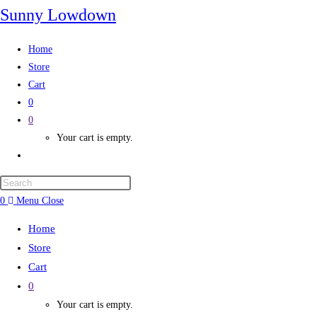
Sunny Lowdown
Home
Store
Cart
0
0
Your cart is empty.
0
Menu
Close
Home
Store
Cart
0
Your cart is empty.