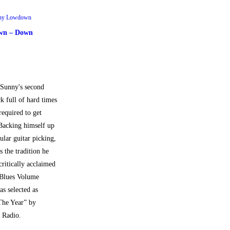
ny Lowdown
wn – Down
Sunny's second
ck full of hard times
equired to get
Backing himself up
ular guitar picking,
 the tradition he
critically acclaimed
 Blues Volume
s selected as
The Year” by
 Radio.