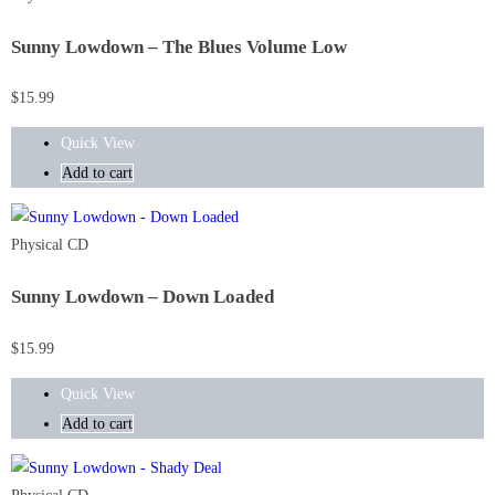
Sunny Lowdown – The Blues Volume Low
$
15.99
Quick View
Add to cart
Physical CD
Sunny Lowdown – Down Loaded
$
15.99
Quick View
Add to cart