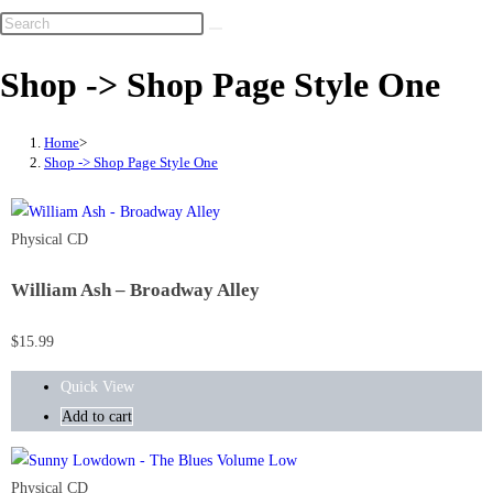
Shop -> Shop Page Style One
Home
>
Shop -> Shop Page Style One
Physical CD
William Ash – Broadway Alley
$
15.99
Quick View
Add to cart
Physical CD