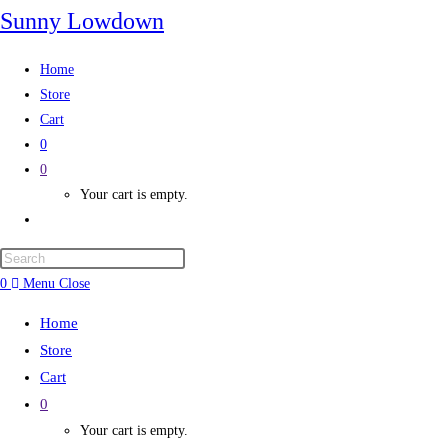
Sunny Lowdown
Home
Store
Cart
0
0
Your cart is empty.
0
Menu
Close
Home
Store
Cart
0
Your cart is empty.